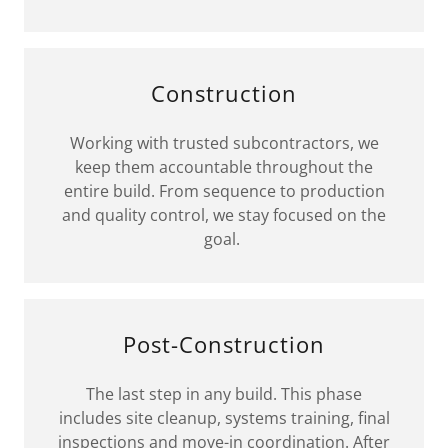
Construction
Working with trusted subcontractors, we
keep them accountable throughout the
entire build. From sequence to production
and quality control, we stay focused on the
goal.
Post-Construction
The last step in any build. This phase
includes site cleanup, systems training, final
inspections and move-in coordination. After