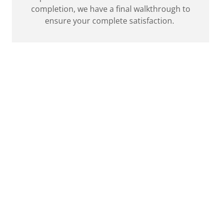
completion, we have a final walkthrough to
ensure your complete satisfaction.