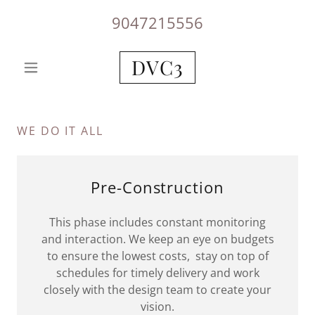
9047215556
DVC3
WE DO IT ALL
Pre-Construction
This phase includes constant monitoring
and interaction. We keep an eye on budgets
to ensure the lowest costs, stay on top of
schedules for timely delivery and work
closely with the design team to create your
vision.